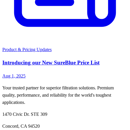
Product & Pricing Updates
Introducing our New SureBlue Price List
Aug 1, 2025
Your trusted partner for superior filtration solutions. Premium
quality, performance, and reliability for the world's toughest
applications.
1470 Civic Dr. STE 309
Concord, CA 94520