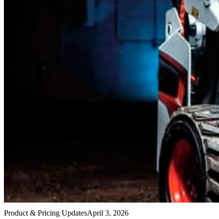
Product & Pricing Updates
April 3, 2026