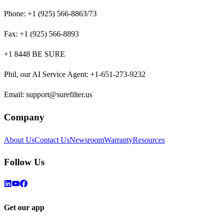
Phone:
+1 (925) 566-8863/73
Fax:
+1 (925) 566-8893
+1 8448 BE SURE
Phil, our AI Service Agent
:
+1-651-273-9232
Email:
support@surefilter.us
Company
About Us
Contact Us
Newsroom
Warranty
Resources
Follow Us
Get our app