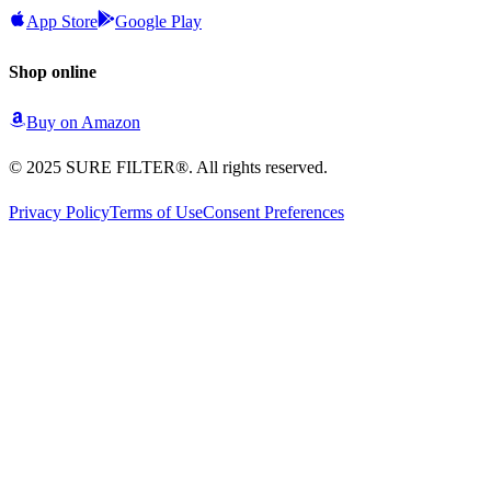
App Store
Google Play
Shop online
Buy on
Amazon
© 2025 SURE FILTER®. All rights reserved.
Privacy Policy
Terms of Use
Consent Preferences