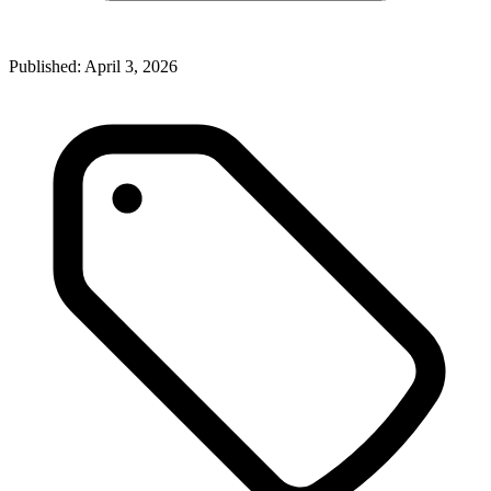
Published:
April 3, 2026