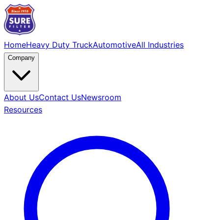
Home
Heavy Duty Truck
Automotive
All Industries
Company
About Us
Contact Us
Newsroom
Resources