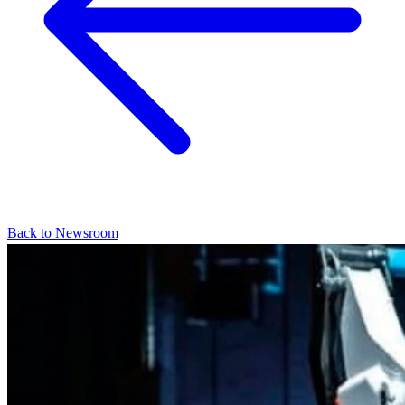
Back to Newsroom