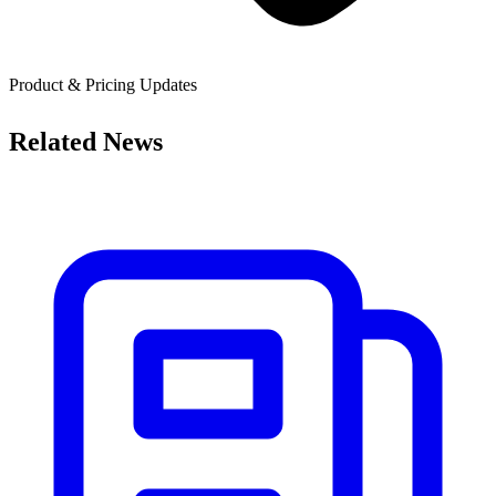
Product & Pricing Updates
Related News