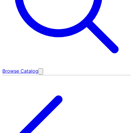
Browse Catalog