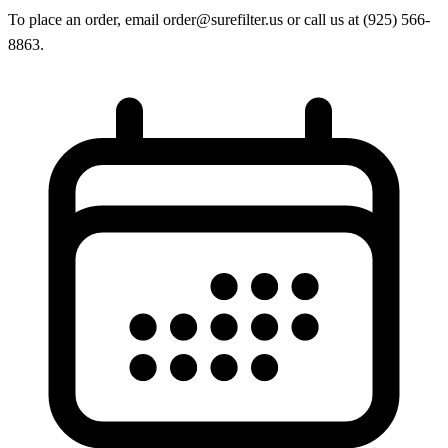
To place an order, email order@surefilter.us or call us at (925) 566-
8863.