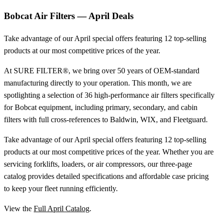
Bobcat Air Filters — April Deals
Take advantage of our April special offers featuring 12 top-selling
products at our most competitive prices of the year.
At SURE FILTER®, we bring over 50 years of OEM-standard
manufacturing directly to your operation. This month, we are
spotlighting a selection of 36 high-performance air filters specifically
for Bobcat equipment, including primary, secondary, and cabin
filters with full cross-references to Baldwin, WIX, and Fleetguard.
Take advantage of our April special offers featuring 12 top-selling
products at our most competitive prices of the year. Whether you are
servicing forklifts, loaders, or air compressors, our three-page
catalog provides detailed specifications and affordable case pricing
to keep your fleet running efficiently.
View the
Full April Catalog
.