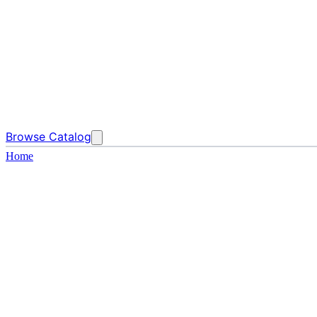
Browse Catalog
Home