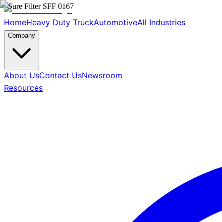
Home
Heavy Duty Truck
Automotive
All Industries
Company
About Us
Contact Us
Newsroom
Resources