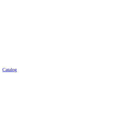
Catalog