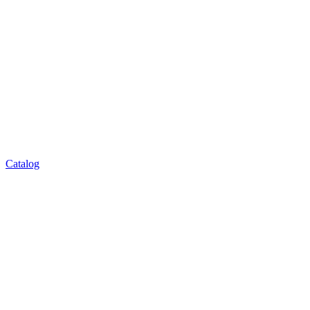
Catalog