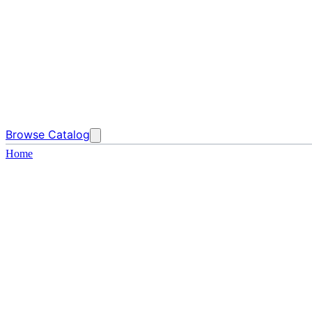
Browse Catalog
Home