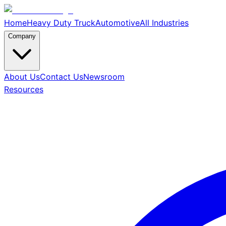
Home
Heavy Duty Truck
Automotive
All Industries
Company
About Us
Contact Us
Newsroom
Resources