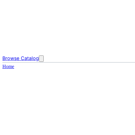
Browse Catalog
Home