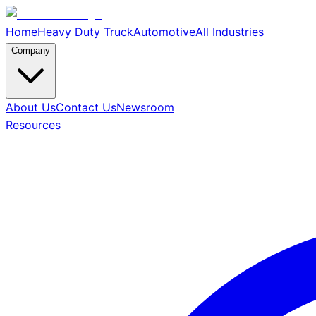
Home
Heavy Duty Truck
Automotive
All Industries
Company
About Us
Contact Us
Newsroom
Resources