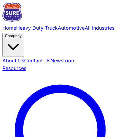
Home
Heavy Duty Truck
Automotive
All Industries
Company
About Us
Contact Us
Newsroom
Resources