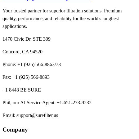
Your trusted partner for superior filtration solutions. Premium
quality, performance, and reliability for the world's toughest
applications.
1470 Civic Dr. STE 309
Concord, CA 94520
Phone:
+1 (925) 566-8863/73
Fax:
+1 (925) 566-8893
+1 8448 BE SURE
Phil, our AI Service Agent
:
+1-651-273-9232
Email:
support@surefilter.us
Company