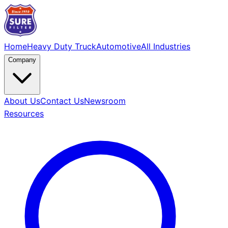
Home
Heavy Duty Truck
Automotive
All Industries
Company
About Us
Contact Us
Newsroom
Resources