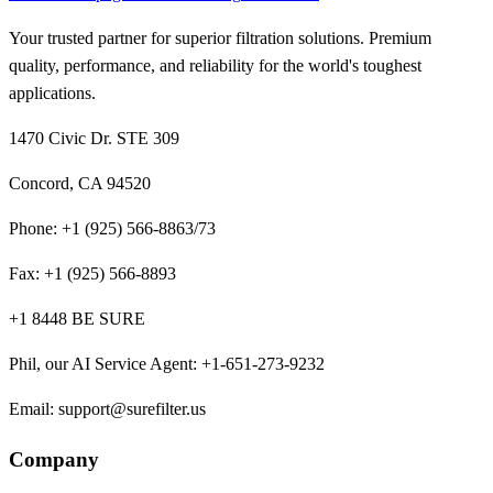
Your trusted partner for superior filtration solutions. Premium
quality, performance, and reliability for the world's toughest
applications.
1470 Civic Dr. STE 309
Concord, CA 94520
Phone:
+1 (925) 566-8863/73
Fax:
+1 (925) 566-8893
+1 8448 BE SURE
Phil, our AI Service Agent
:
+1-651-273-9232
Email:
support@surefilter.us
Company