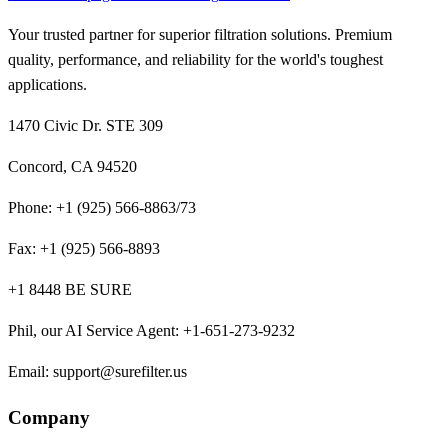
Your trusted partner for superior filtration solutions. Premium
quality, performance, and reliability for the world's toughest
applications.
1470 Civic Dr. STE 309
Concord, CA 94520
Phone:
+1 (925) 566-8863/73
Fax:
+1 (925) 566-8893
+1 8448 BE SURE
Phil, our AI Service Agent
:
+1-651-273-9232
Email:
support@surefilter.us
Company