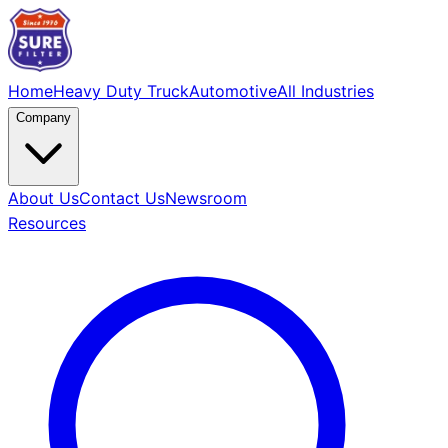
Home
Heavy Duty Truck
Automotive
All Industries
Company
About Us
Contact Us
Newsroom
Resources