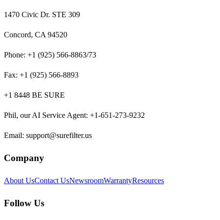
1470 Civic Dr. STE 309
Concord, CA 94520
Phone:
+1 (925) 566-8863/73
Fax:
+1 (925) 566-8893
+1 8448 BE SURE
Phil, our AI Service Agent
:
+1-651-273-9232
Email:
support@surefilter.us
Company
About Us
Contact Us
Newsroom
Warranty
Resources
Follow Us