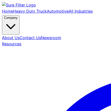
Home
Heavy Duty Truck
Automotive
All Industries
Company
About Us
Contact Us
Newsroom
Resources