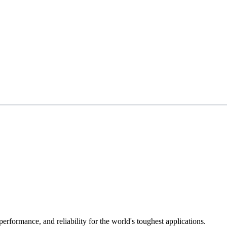
 performance, and reliability for the world's toughest applications.