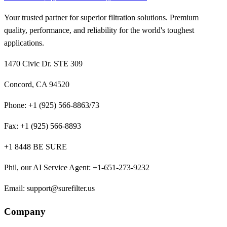
Your trusted partner for superior filtration solutions. Premium
quality, performance, and reliability for the world's toughest
applications.
1470 Civic Dr. STE 309
Concord, CA 94520
Phone:
+1 (925) 566-8863/73
Fax:
+1 (925) 566-8893
+1 8448 BE SURE
Phil, our AI Service Agent
:
+1-651-273-9232
Email:
support@surefilter.us
Company