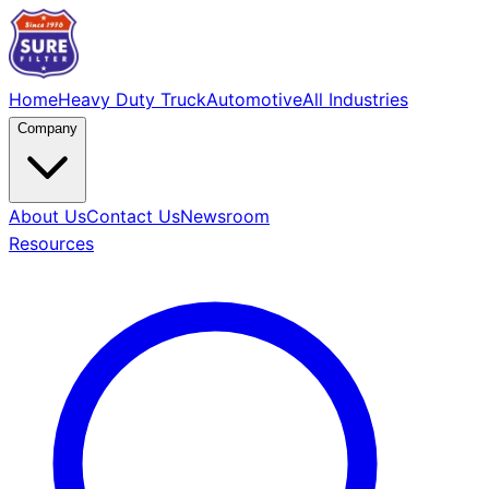
Home
Heavy Duty Truck
Automotive
All Industries
Company
About Us
Contact Us
Newsroom
Resources