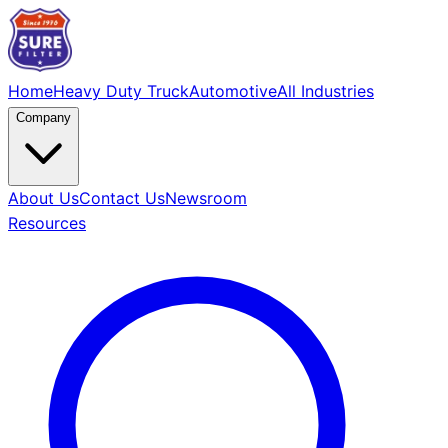
Home
Heavy Duty Truck
Automotive
All Industries
Company
About Us
Contact Us
Newsroom
Resources