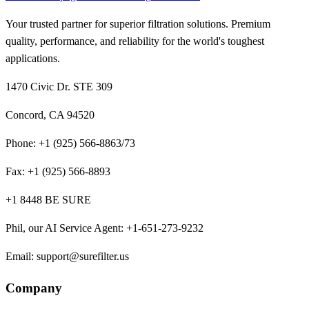
Your trusted partner for superior filtration solutions. Premium
quality, performance, and reliability for the world's toughest
applications.
1470 Civic Dr. STE 309
Concord, CA 94520
Phone:
+1 (925) 566-8863/73
Fax:
+1 (925) 566-8893
+1 8448 BE SURE
Phil, our AI Service Agent
:
+1-651-273-9232
Email:
support@surefilter.us
Company