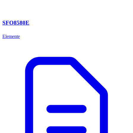
SFO8580E
Elemente