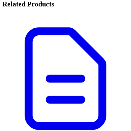
Related Products