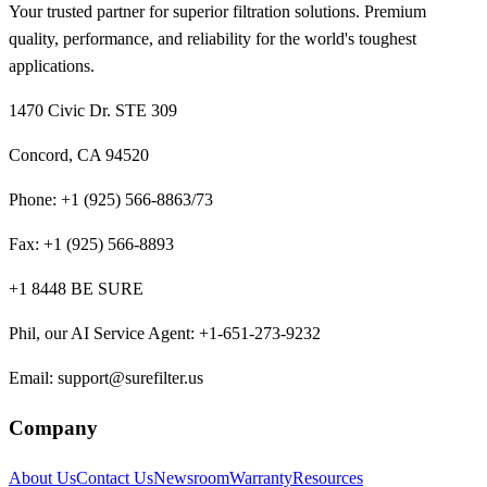
Your trusted partner for superior filtration solutions. Premium
quality, performance, and reliability for the world's toughest
applications.
1470 Civic Dr. STE 309
Concord, CA 94520
Phone:
+1 (925) 566-8863/73
Fax:
+1 (925) 566-8893
+1 8448 BE SURE
Phil, our AI Service Agent
:
+1-651-273-9232
Email:
support@surefilter.us
Company
About Us
Contact Us
Newsroom
Warranty
Resources