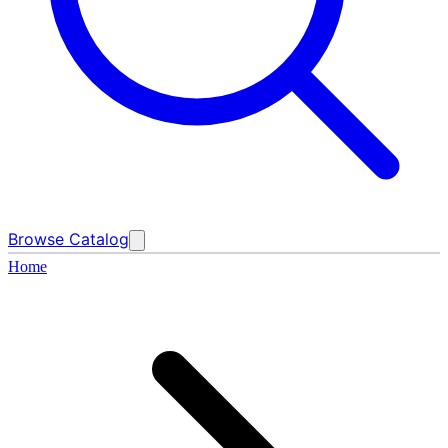
Browse Catalog
Home