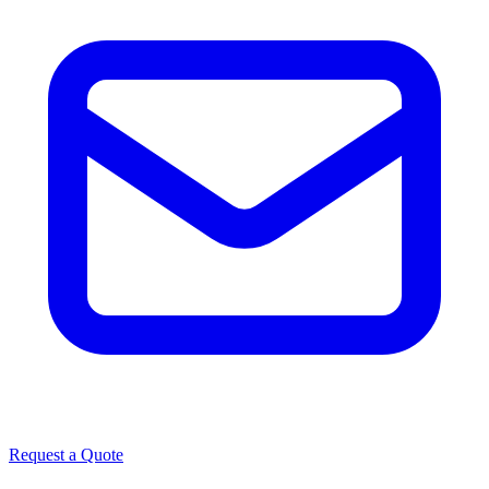
Request a Quote