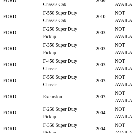
FORD
2009
Chassis Cab
AVAILA
F-550 Super Duty
NOT
FORD
2010
Chassis Cab
AVAILA
F-250 Super Duty
NOT
FORD
2003
Pickup
AVAILA
F-350 Super Duty
NOT
FORD
2003
Pickup
AVAILA
F-450 Super Duty
NOT
FORD
2003
Chassis
AVAILA
F-550 Super Duty
NOT
FORD
2003
Chassis
AVAILA
NOT
FORD
Excursion
2003
AVAILA
F-250 Super Duty
NOT
FORD
2004
Pickup
AVAILA
F-350 Super Duty
NOT
FORD
2004
Pickup
AVAILA