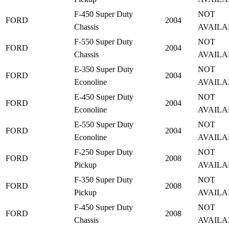
F-450 Super Duty
NOT
FORD
2004
Chassis
AVAILA
F-550 Super Duty
NOT
FORD
2004
Chassis
AVAILA
E-350 Super Duty
NOT
FORD
2004
Econoline
AVAILA
E-450 Super Duty
NOT
FORD
2004
Econoline
AVAILA
E-550 Super Duty
NOT
FORD
2004
Econoline
AVAILA
F-250 Super Duty
NOT
FORD
2008
Pickup
AVAILA
F-350 Super Duty
NOT
FORD
2008
Pickup
AVAILA
F-450 Super Duty
NOT
FORD
2008
Chassis
AVAILA