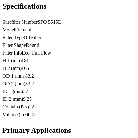
Specifications
Surefilter Number
SFO 5515E
Model
Element
Filter Type
Oil Filter
Filter Shape
Round
Filter Info
Eco, Full Flow
H 1 (mm)
181
H 2 (mm)
166
OD 1 (mm)
83.2
OD 2 (mm)
83.2
ID 1 (mm)
37
ID 2 (mm)
9.25
Contain (Pcs)
12
Volume (m3)
0.021
Primary Applications