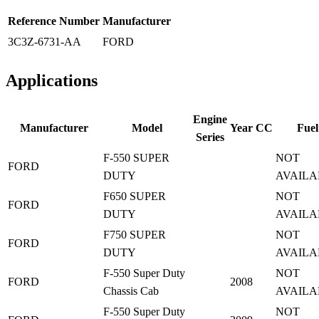
Reference Number
Manufacturer
3C3Z-6731-AA
FORD
Applications
Engine
Manufacturer
Model
Year
CC
Fuel
Series
F-550 SUPER
NOT
FORD
DUTY
AVAILA
F650 SUPER
NOT
FORD
DUTY
AVAILA
F750 SUPER
NOT
FORD
DUTY
AVAILA
F-550 Super Duty
NOT
FORD
2008
Chassis Cab
AVAILA
F-550 Super Duty
NOT