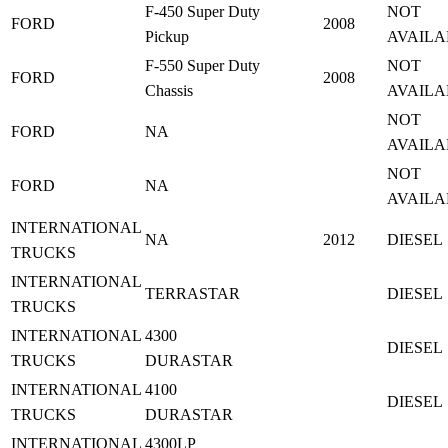
F-450 Super Duty
NOT
FORD
2008
Pickup
AVAILA
F-550 Super Duty
NOT
FORD
2008
Chassis
AVAILA
NOT
FORD
NA
AVAILA
NOT
FORD
NA
AVAILA
INTERNATIONAL
NA
2012
DIESEL
TRUCKS
INTERNATIONAL
TERRASTAR
DIESEL
TRUCKS
INTERNATIONAL
4300
DIESEL
TRUCKS
DURASTAR
INTERNATIONAL
4100
DIESEL
TRUCKS
DURASTAR
INTERNATIONAL
4300LP