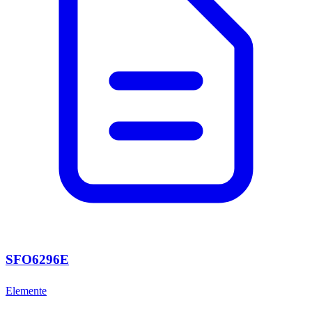
SFO6296E
Elemente