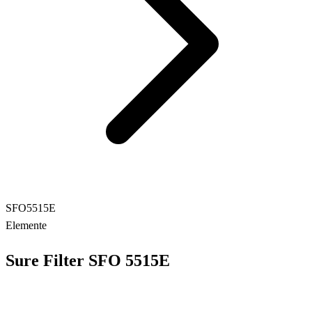
SFO5515E
Elemente
Sure Filter SFO 5515E