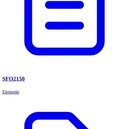
SFO2150
Elemente