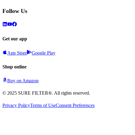
Follow Us
Get our app
App Store
Google Play
Shop online
Buy on
Amazon
© 2025 SURE FILTER®. All rights reserved.
Privacy Policy
Terms of Use
Consent Preferences