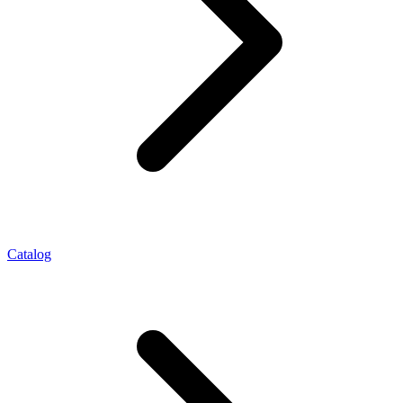
Catalog