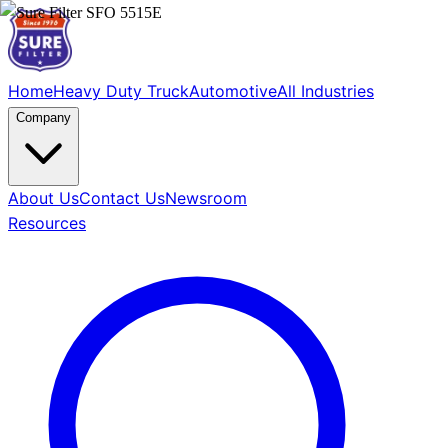
Home
Heavy Duty Truck
Automotive
All Industries
Company
About Us
Contact Us
Newsroom
Resources