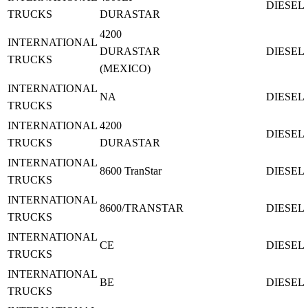
DIESEL
TRUCKS
DURASTAR
4200
INTERNATIONAL
DURASTAR
DIESEL
TRUCKS
(MEXICO)
INTERNATIONAL
NA
DIESEL
TRUCKS
INTERNATIONAL
4200
DIESEL
TRUCKS
DURASTAR
INTERNATIONAL
8600 TranStar
DIESEL
TRUCKS
INTERNATIONAL
8600/TRANSTAR
DIESEL
TRUCKS
INTERNATIONAL
CE
DIESEL
TRUCKS
INTERNATIONAL
BE
DIESEL
TRUCKS