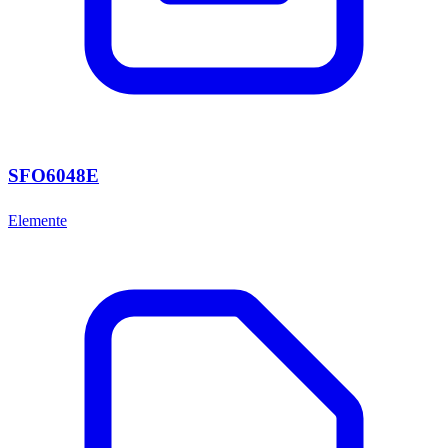
SFO6048E
Elemente