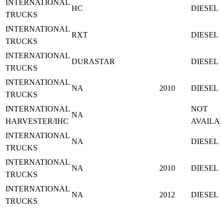
INTERNATIONAL
HC
DIESEL
TRUCKS
INTERNATIONAL
RXT
DIESEL
TRUCKS
INTERNATIONAL
DURASTAR
DIESEL
TRUCKS
INTERNATIONAL
NA
2010
DIESEL
TRUCKS
INTERNATIONAL
NOT
NA
HARVESTER/IHC
AVAILA
INTERNATIONAL
NA
DIESEL
TRUCKS
INTERNATIONAL
NA
2010
DIESEL
TRUCKS
INTERNATIONAL
NA
2012
DIESEL
TRUCKS