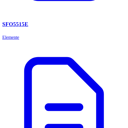
SFO5515E
Elemente