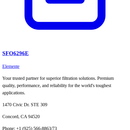
SFO6296E
Elemente
Your trusted partner for superior filtration solutions. Premium
quality, performance, and reliability for the world's toughest
applications.
1470 Civic Dr. STE 309
Concord, CA 94520
Phone:
+1 (925) 566-8863/73