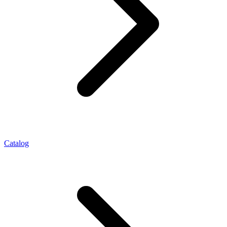
Catalog