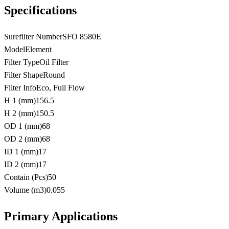
Specifications
Surefilter Number
SFO 8580E
Model
Element
Filter Type
Oil Filter
Filter Shape
Round
Filter Info
Eco, Full Flow
H 1 (mm)
156.5
H 2 (mm)
150.5
OD 1 (mm)
68
OD 2 (mm)
68
ID 1 (mm)
17
ID 2 (mm)
17
Contain (Pcs)
50
Volume (m3)
0.055
Primary Applications