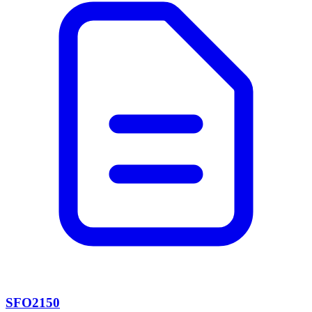
SFO2150