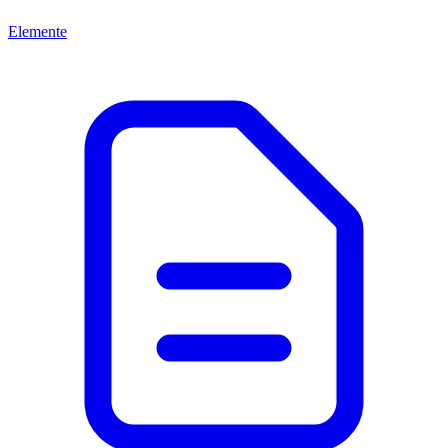
Elemente