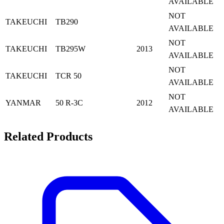
AVAILABLE
NOT
TAKEUCHI
TB290
AVAILABLE
NOT
TAKEUCHI
TB295W
2013
AVAILABLE
NOT
TAKEUCHI
TCR 50
AVAILABLE
NOT
YANMAR
50 R-3C
2012
AVAILABLE
Related Products