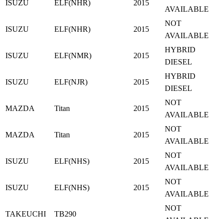
ISUZU
ELF(NHR)
2015
AVAILABLE
NOT
ISUZU
ELF(NHR)
2015
AVAILABLE
HYBRID
ISUZU
ELF(NMR)
2015
DIESEL
HYBRID
ISUZU
ELF(NJR)
2015
DIESEL
NOT
MAZDA
Titan
2015
AVAILABLE
NOT
MAZDA
Titan
2015
AVAILABLE
NOT
ISUZU
ELF(NHS)
2015
AVAILABLE
NOT
ISUZU
ELF(NHS)
2015
AVAILABLE
NOT
TAKEUCHI
TB290