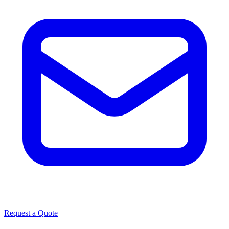
Request a Quote