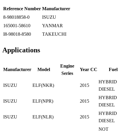
Reference Number
Manufacturer
8-98018858-0
ISUZU
165001-58610
YANMAR
I8-98018-8580
TAKEUCHI
Applications
Engine
Manufacturer
Model
Year
CC
Fuel
Series
HYBRID
ISUZU
ELF(NKR)
2015
DIESEL
HYBRID
ISUZU
ELF(NPR)
2015
DIESEL
HYBRID
ISUZU
ELF(NLR)
2015
DIESEL
NOT