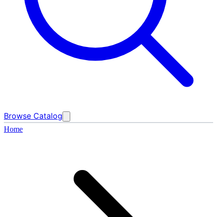
Browse Catalog
Home