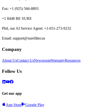
Fax:
+1 (925) 566-8893
+1 8448 BE SURE
Phil, our AI Service Agent
:
+1-651-273-9232
Email:
support@surefilter.us
Company
About Us
Contact Us
Newsroom
Warranty
Resources
Follow Us
Get our app
App Store
Google Play