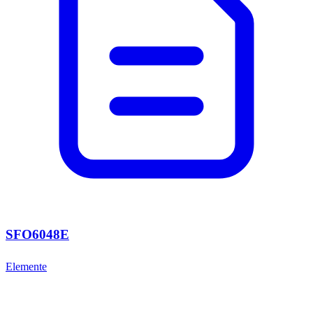
SFO6048E
Elemente