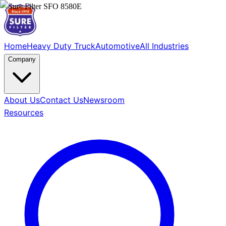
Home
Heavy Duty Truck
Automotive
All Industries
Company
About Us
Contact Us
Newsroom
Resources