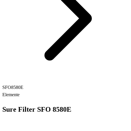
SFO8580E
Elemente
Sure Filter SFO 8580E