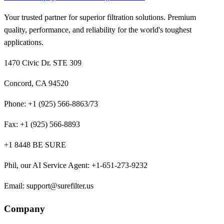
Your trusted partner for superior filtration solutions. Premium
quality, performance, and reliability for the world's toughest
applications.
1470 Civic Dr. STE 309
Concord, CA 94520
Phone:
+1 (925) 566-8863/73
Fax:
+1 (925) 566-8893
+1 8448 BE SURE
Phil, our AI Service Agent
:
+1-651-273-9232
Email:
support@surefilter.us
Company