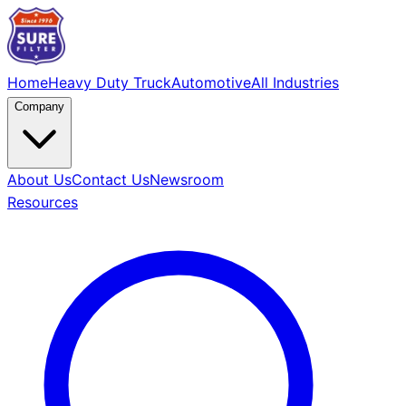
Home
Heavy Duty Truck
Automotive
All Industries
Company
About Us
Contact Us
Newsroom
Resources